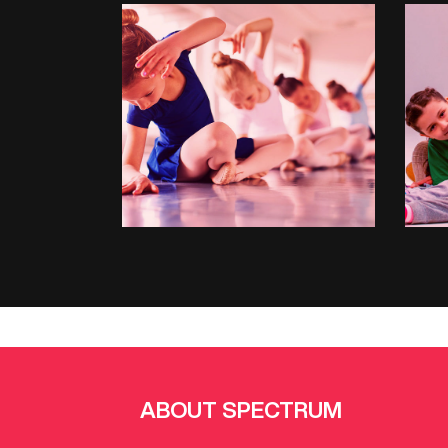
BALLET
ABOUT SPECTRUM