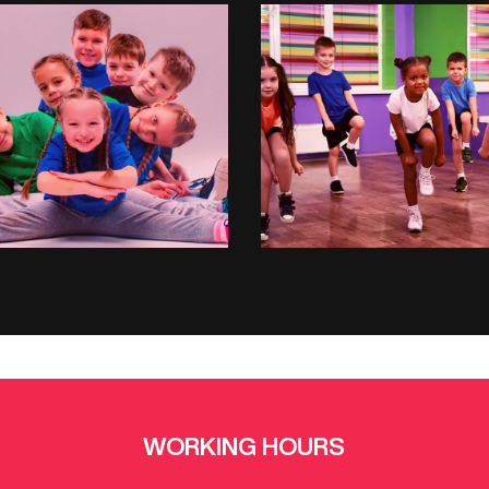
HIPHOP
ZUMBA
WORKING HOURS