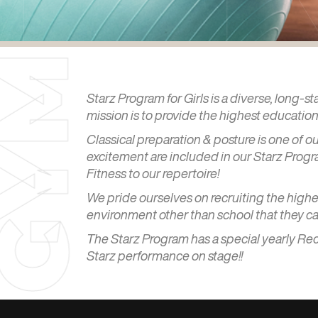
M
Starz Program for Girls is a diverse, long-s
mission is to provide the highest education 
Classical preparation & posture is one of 
Y
excitement are included in our Starz Progra
Fitness to our repertoire!
We pride ourselves on recruiting the highest
environment other than school that they ca
G
The Starz Program has a special yearly Rec
Starz performance on stage!!