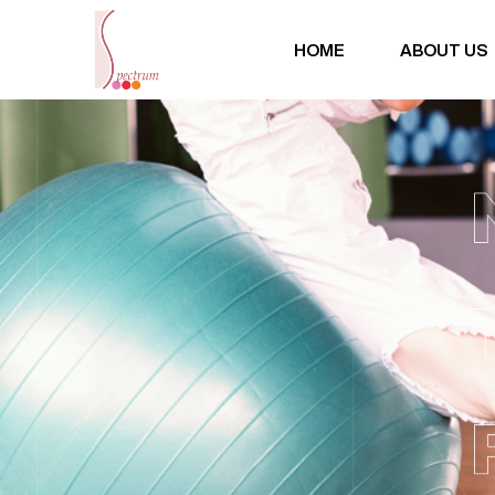
HOME
ABOUT US