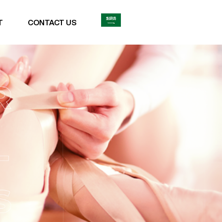
T
CONTACT US