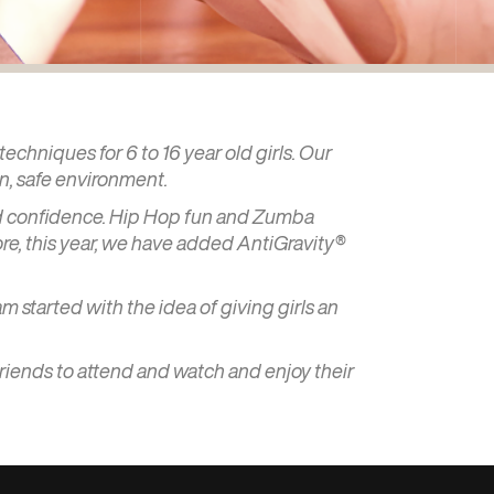
echniques for 6 to 16 year old girls. Our
un, safe environment.
 and confidence. Hip Hop fun and Zumba
ore, this year, we have added AntiGravity®
am started with the idea of giving girls an
friends to attend and watch and enjoy their