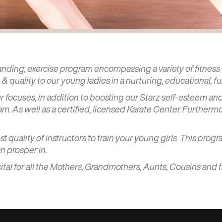
tanding, exercise program encompassing a variety of fitness t
& quality to our young ladies in a nurturing, educational, f
our focuses, in addition to boosting our Starz self-esteem
m. As well as a certified, licensed Karate Center. Furtherm
 quality of instructors to train your young girls. This progr
n prosper in.
ital for all the Mothers, Grandmothers, Aunts, Cousins and 