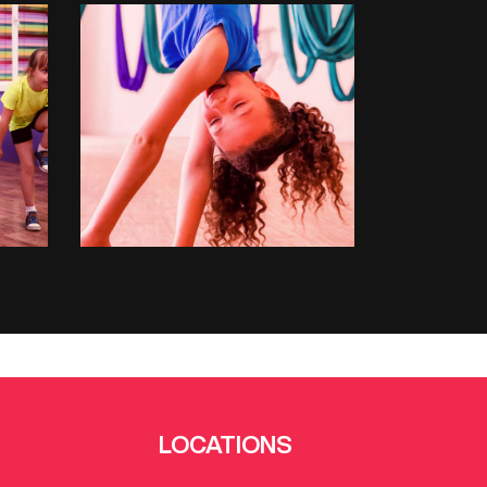
ANTIGRAVITY
LOCATIONS