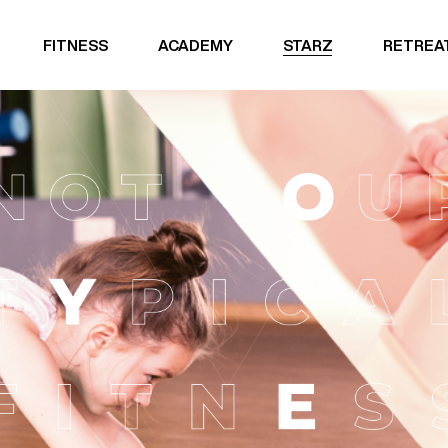
FITNESS
ACADEMY
STARZ
RETREA