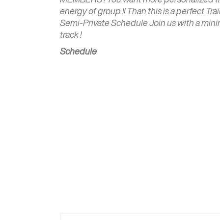
energy of group !! Than this is a perfect Tra
Semi-Private Schedule Join us with a minim
track !
Schedule