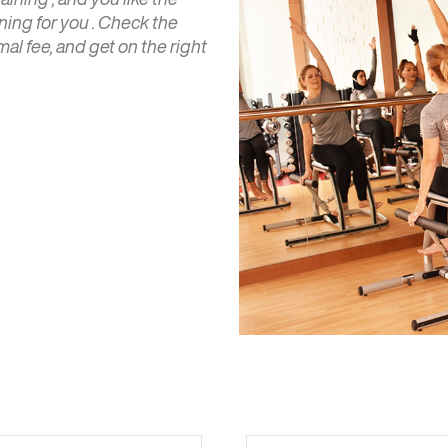
ining for you . Check the
al fee, and get on the right