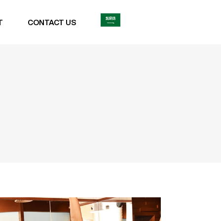
T
CONTACT US