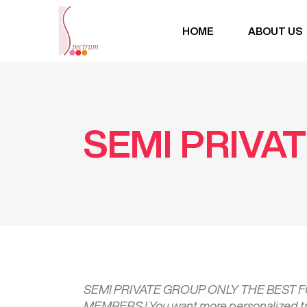
HOME
ABOUT US
SEMI PRIVA
SEMI PRIVATE GROUP ONLY THE BEST
MEMBERS ! You want more personalized trai