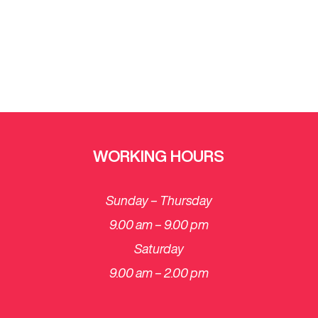
WORKING HOURS
Sunday – Thursday
9.00 am – 9.00 pm
Saturday
​9.00 am – 2.00 pm