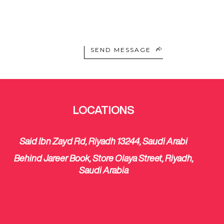
SEND MESSAGE
LOCATIONS
Said Ibn Zayd Rd, Riyadh 13244, Saudi Arabi
Behind Jareer Book, Store Olaya Street, Riyadh,
Saudi Arabia