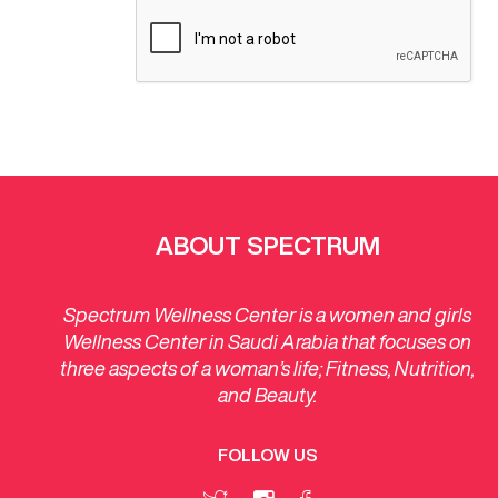
ABOUT SPECTRUM
Spectrum Wellness Center is a women and girls
Wellness Center in Saudi Arabia that focuses on
three aspects of a woman’s life; Fitness, Nutrition,
and Beauty.
FOLLOW US