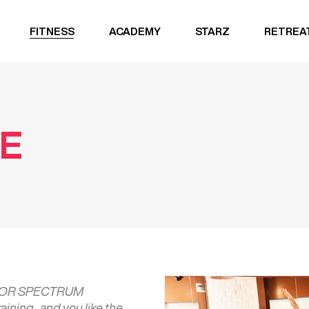
FITNESS
ACADEMY
STARZ
RETREA
TE
 FOR SPECTRUM
ning , and you like the