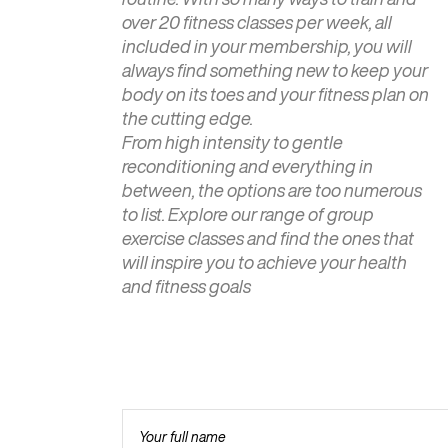
over 20 fitness classes per week, all
included in your membership, you will
always find something new to keep your
body on its toes and your fitness plan on
the cutting edge.
From high intensity to gentle
reconditioning and everything in
between, the options are too numerous
to list. Explore our range of group
exercise classes and find the ones that
will inspire you to achieve your health
and fitness goals