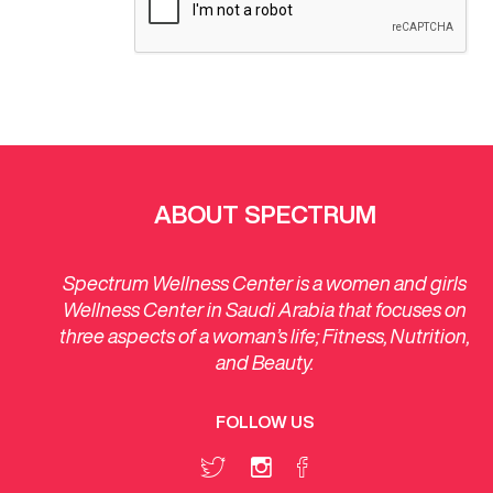
ABOUT SPECTRUM
Spectrum Wellness Center is a women and girls
Wellness Center in Saudi Arabia that focuses on
three aspects of a woman’s life; Fitness, Nutrition,
and Beauty.
FOLLOW US