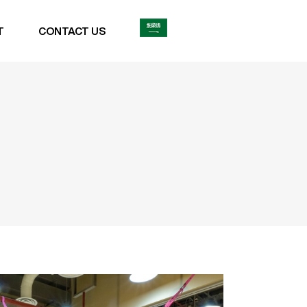
T
CONTACT US