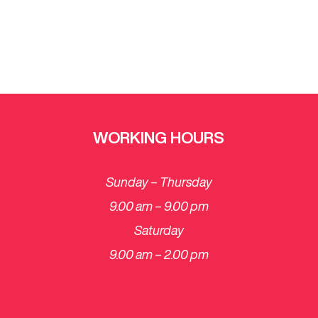
WORKING HOURS
Sunday – Thursday
9.00 am – 9.00 pm
Saturday
​9.00 am – 2.00 pm