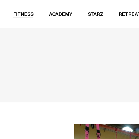
FITNESS
ACADEMY
STARZ
RETREA