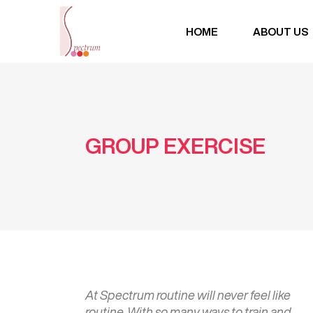
HOME
ABOUT US
GROUP EXERCISE
At Spectrum routine will never feel like
routine. With so many ways to train and