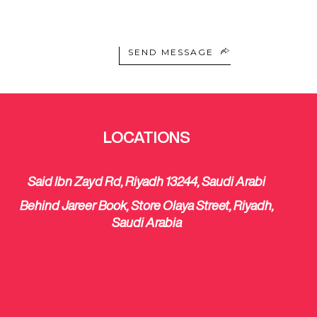
SEND MESSAGE
LOCATIONS
Said Ibn Zayd Rd, Riyadh 13244, Saudi Arabi
Behind Jareer Book, Store Olaya Street, Riyadh,
Saudi Arabia