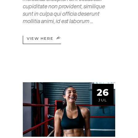
cupiditate non provident, similique
sunt in culpa qui officia deserunt
mollitia animi, id est laborum
VIEW HERE
26
JUL