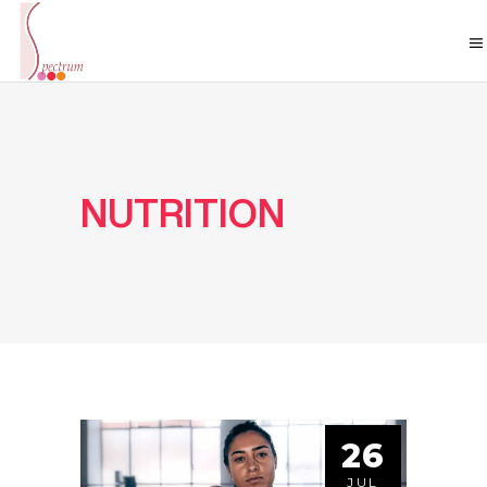
NUTRITION
26
JUL