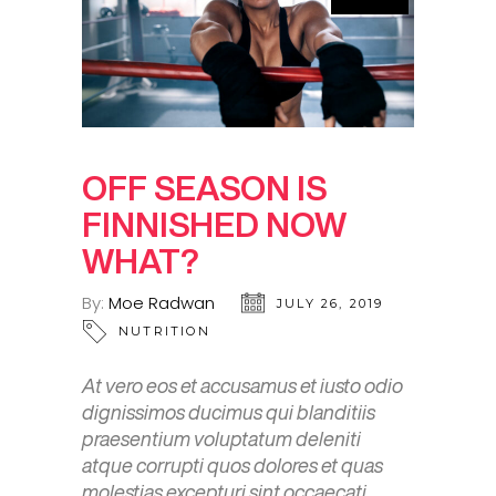
OFF SEASON IS
FINNISHED NOW
WHAT?
By:
Moe Radwan
JULY 26, 2019
NUTRITION
At vero eos et accusamus et iusto odio
dignissimos ducimus qui blanditiis
praesentium voluptatum deleniti
atque corrupti quos dolores et quas
molestias excepturi sint occaecati