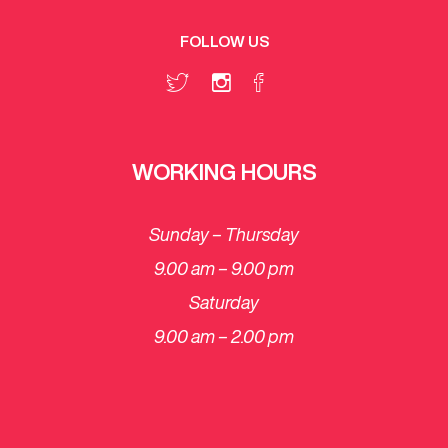
FOLLOW US
WORKING HOURS
Sunday – Thursday
9.00 am – 9.00 pm
Saturday
​9.00 am – 2.00 pm