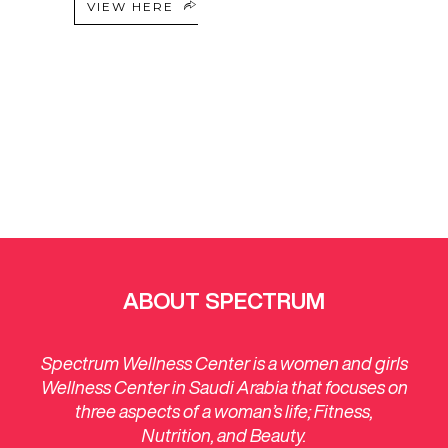
VIEW HERE
ABOUT SPECTRUM
Spectrum Wellness Center is a women and girls
Wellness Center in Saudi Arabia that focuses on
three aspects of a woman’s life; Fitness,
Nutrition, and Beauty.