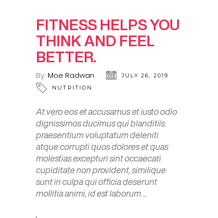
FITNESS HELPS YOU
THINK AND FEEL
BETTER.
By:
Moe Radwan
JULY 26, 2019
NUTRITION
At vero eos et accusamus et iusto odio
dignissimos ducimus qui blanditiis
praesentium voluptatum deleniti
atque corrupti quos dolores et quas
molestias excepturi sint occaecati
cupiditate non provident, similique
sunt in culpa qui officia deserunt
mollitia animi, id est laborum