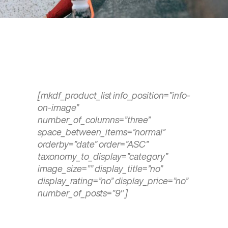
[mkdf_product_list info_position=”info-
on-image”
number_of_columns=”three”
space_between_items=”normal”
orderby=”date” order=”ASC”
taxonomy_to_display=”category”
image_size=”” display_title=”no”
display_rating=”no” display_price=”no”
number_of_posts=”9″]