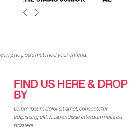
Sorry, no posts matched your criteria.
FIND US HERE & DROP
BY
Lorem ipsum dolor sit amet, consectetur
adipiscing elit. Suspendisse interdum nulla eu
posuere.