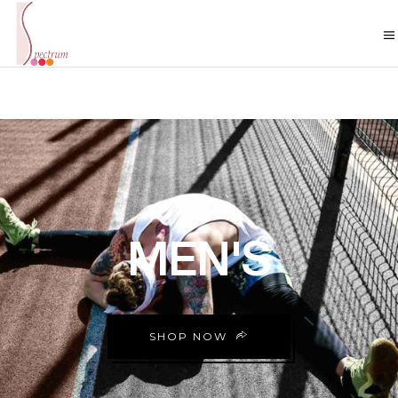
MEN'S
SHOP NOW