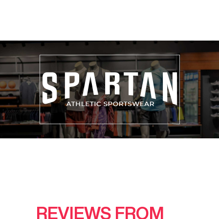
REVIEWS FROM