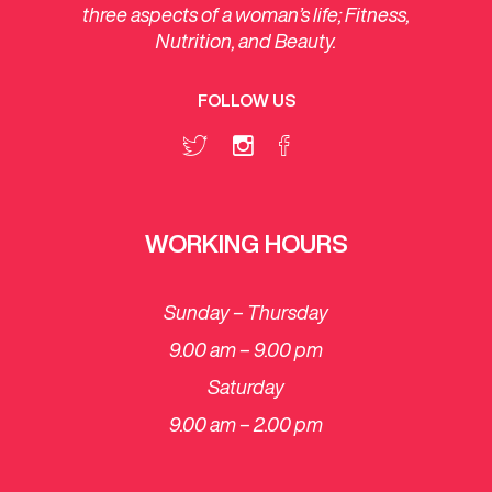
three aspects of a woman’s life; Fitness,
Nutrition, and Beauty.
FOLLOW US
WORKING HOURS
Sunday – Thursday
9.00 am – 9.00 pm
Saturday
​9.00 am – 2.00 pm