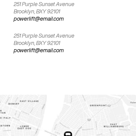
251 Purple Sunset Avenue
Brooklyn, BXY 92101
powerlift@email.com
251 Purple Sunset Avenue
Brooklyn, BXY 92101
powerlift@email.com