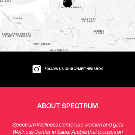
FOLLOW US ON @GYMFITNESSBOX
ABOUT SPECTRUM
Spectrum Wellness Center is a women and girls
Wellness Center in Saudi Arabia that focuses on