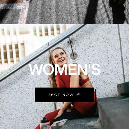
WOMEN'S
SHOP NOW