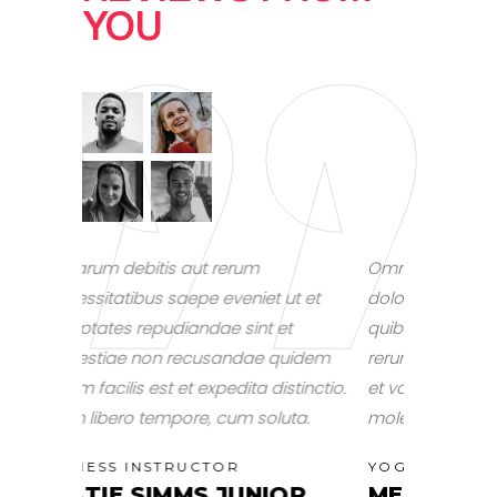
YOU
Omnis voluptas assumenda est, omnis
Omnis volu
ut et
dolor repellendus. Temporibus autem
dolor repe
t
quibusdam et aut officiis debitis aut
quibusdam e
uidem
rerum necessitatibus saepe eveniet ut
rerum neces
stinctio.
et voluptates repudiandae sint et
et voluptat
ta.
molestiae non recusandae.
NUTRITIO
ALEXI
YOGA INSTRUCTOR
OR
MELLISA MARTINEZ