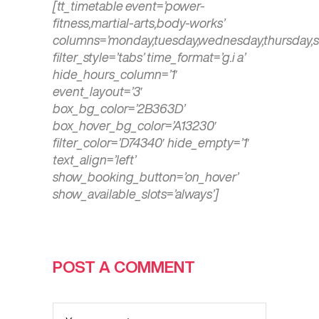
[tt_timetable event=’power-
fitness,martial-arts,body-works’
columns=’monday,tuesday,wednesday,thursday,s
filter_style=’tabs’ time_format=’g.i a’
hide_hours_column=’1′
event_layout=’3′
box_bg_color=’2B363D’
box_hover_bg_color=’A13230′
filter_color=’D74340′ hide_empty=’1′
text_align=’left’
show_booking_button=’on_hover’
show_available_slots=’always’]
POST A COMMENT