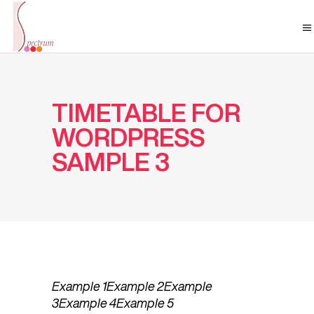
TIMETABLE FOR
WORDPRESS
SAMPLE 3
Example 1
Example 2
Example
3
Example 4
Example 5