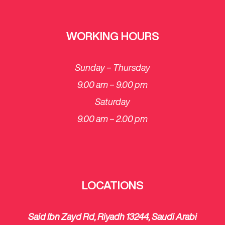
WORKING HOURS
Sunday – Thursday
9.00 am – 9.00 pm
Saturday
​9.00 am – 2.00 pm
LOCATIONS
Said Ibn Zayd Rd, Riyadh 13244, Saudi Arabi