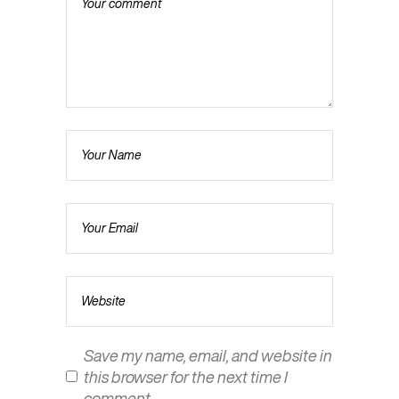
Save my name, email, and website in
this browser for the next time I
comment.