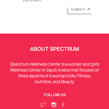
SUBMIT
ABOUT SPECTRUM
Spectrum Wellness Center is a women and girls
Wellness Center in Saudi Arabia that focuses on
three aspects of a woman’s life; Fitness,
Nutrition, and Beauty.
FOLLOW US