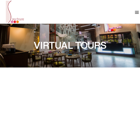
VIRTUAL TOURS