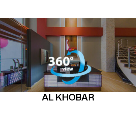
AL KHOBAR