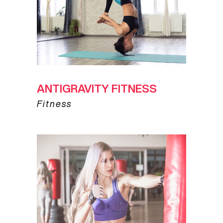
ANTIGRAVITY FITNESS
Fitness