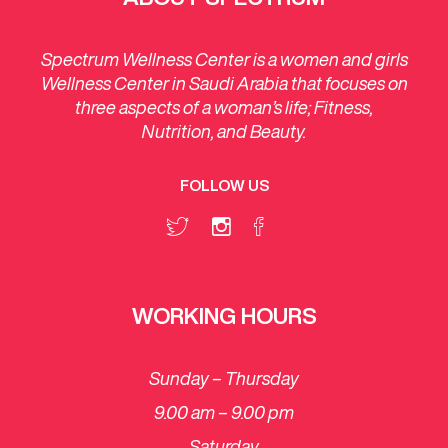
Spectrum Wellness Center is a women and girls
Wellness Center in Saudi Arabia that focuses on
three aspects of a woman’s life; Fitness,
Nutrition, and Beauty.
FOLLOW US
WORKING HOURS
Sunday – Thursday
9.00 am – 9.00 pm
Saturday