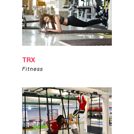
TRX
Fitness