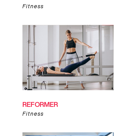
Fitness
REFORMER
Fitness