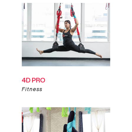
4D PRO
Fitness