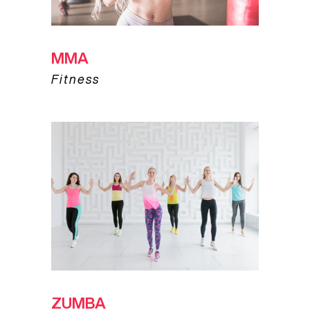
MMA
Fitness
ZUMBA