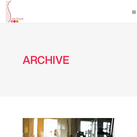
ARCHIVE