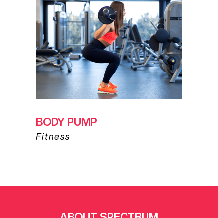
BODY PUMP
Fitness
ABOUT SPECTRUM