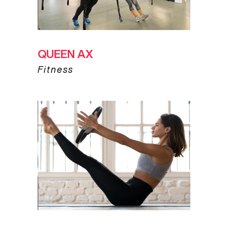
QUEEN AX
Fitness