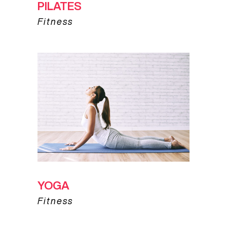
PILATES
Fitness
YOGA
Fitness