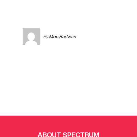
By
Moe Radwan
ABOUT SPECTRUM