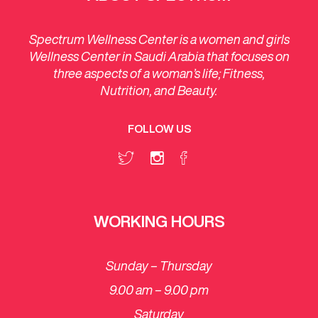
Spectrum Wellness Center is a women and girls
Wellness Center in Saudi Arabia that focuses on
three aspects of a woman’s life; Fitness,
Nutrition, and Beauty.
FOLLOW US
WORKING HOURS
Sunday – Thursday
9.00 am – 9.00 pm
Saturday