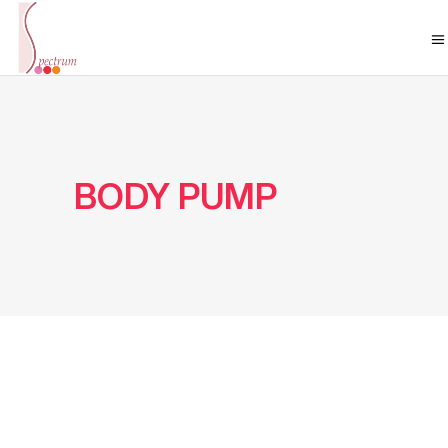
BODY PUMP