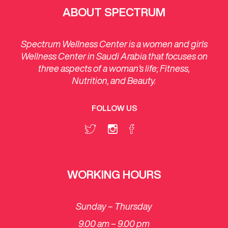
ABOUT SPECTRUM
Spectrum Wellness Center is a women and girls
Wellness Center in Saudi Arabia that focuses on
three aspects of a woman’s life; Fitness,
Nutrition, and Beauty.
FOLLOW US
WORKING HOURS
Sunday – Thursday
9.00 am – 9.00 pm