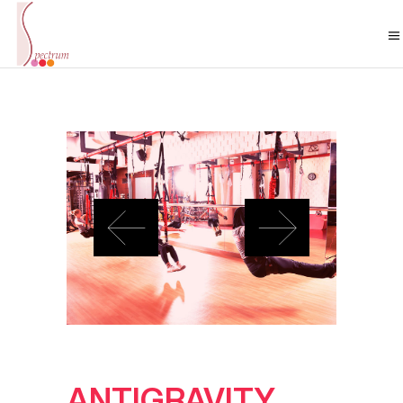
ANTIGRAVITY