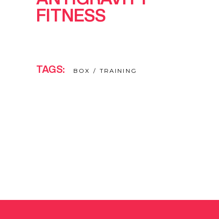
FITNESS
TAGS:
BOX
TRAINING