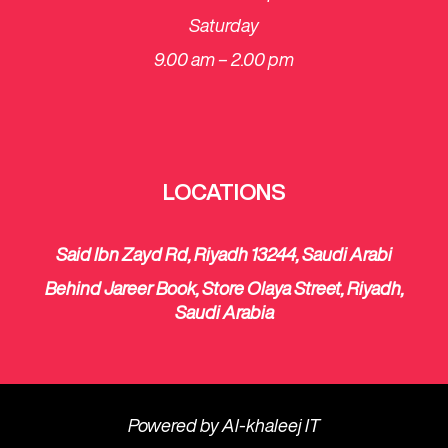
Saturday
​9.00 am – 2.00 pm
LOCATIONS
Said Ibn Zayd Rd, Riyadh 13244, Saudi Arabi
Behind Jareer Book, Store Olaya Street, Riyadh,
Saudi Arabia
Powered by
Al-khaleej IT