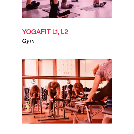
YOGAFIT L1, L2
Gym