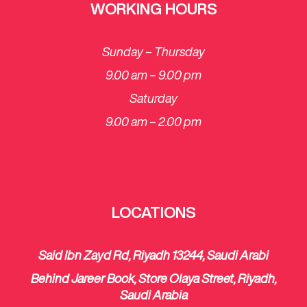
WORKING HOURS
Sunday – Thursday
9.00 am – 9.00 pm
Saturday
​9.00 am – 2.00 pm
LOCATIONS
Said Ibn Zayd Rd, Riyadh 13244, Saudi Arabi
Behind Jareer Book, Store Olaya Street, Riyadh,
Saudi Arabia