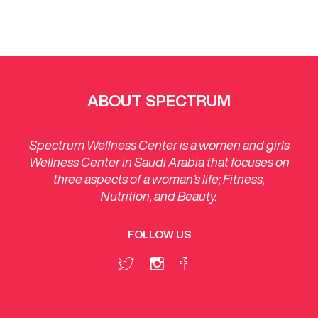
ABOUT SPECTRUM
Spectrum Wellness Center is a women and girls
Wellness Center in Saudi Arabia that focuses on
three aspects of a woman’s life; Fitness,
Nutrition, and Beauty.
FOLLOW US