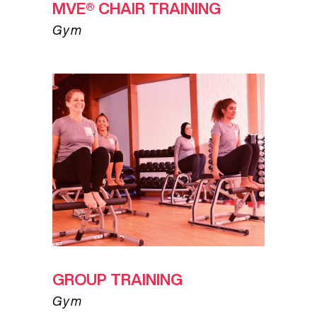
MVE® CHAIR TRAINING
Gym
GROUP TRAINING
Gym