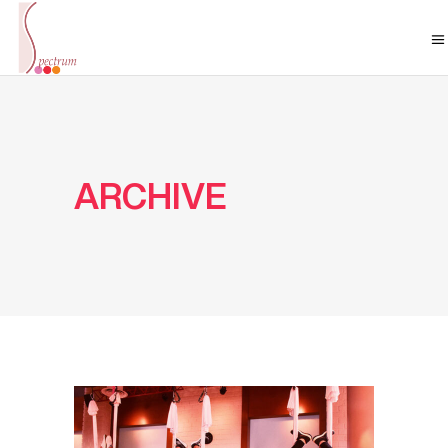
ARCHIVE