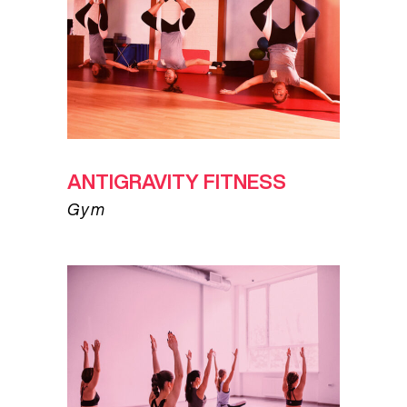
ANTIGRAVITY FITNESS
Gym