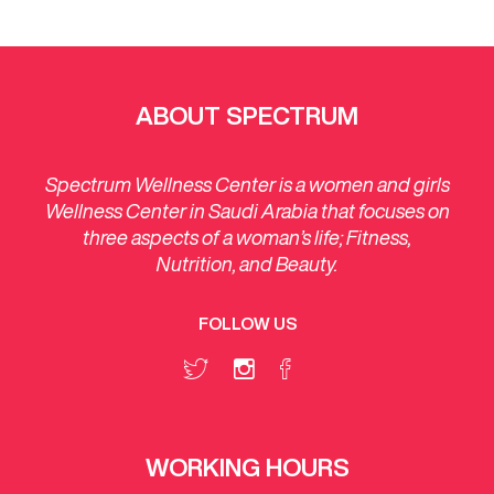
ABOUT SPECTRUM
Spectrum Wellness Center is a women and girls
Wellness Center in Saudi Arabia that focuses on
three aspects of a woman’s life; Fitness,
Nutrition, and Beauty.
FOLLOW US
WORKING HOURS