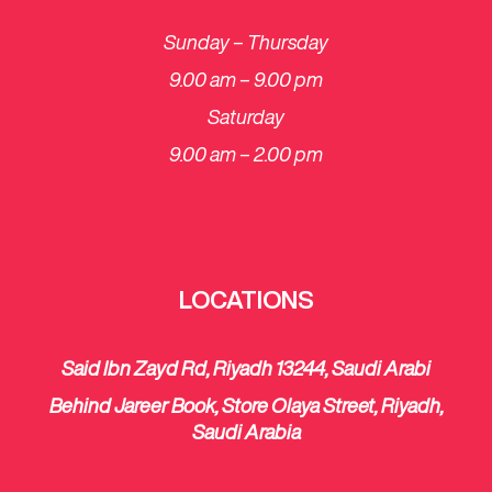
Sunday – Thursday
9.00 am – 9.00 pm
Saturday
​9.00 am – 2.00 pm
LOCATIONS
Said Ibn Zayd Rd, Riyadh 13244, Saudi Arabi
Behind Jareer Book, Store Olaya Street, Riyadh,
Saudi Arabia