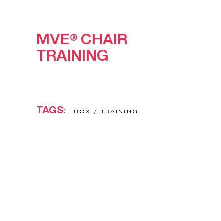
MVE® CHAIR
TRAINING
TAGS:
BOX
TRAINING