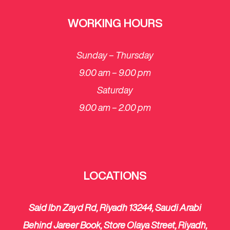
WORKING HOURS
Sunday – Thursday
9.00 am – 9.00 pm
Saturday
​9.00 am – 2.00 pm
LOCATIONS
Said Ibn Zayd Rd, Riyadh 13244, Saudi Arabi
Behind Jareer Book, Store Olaya Street, Riyadh,