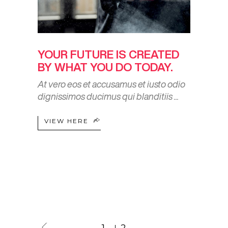
YOUR FUTURE IS CREATED
BY WHAT YOU DO TODAY.
At vero eos et accusamus et iusto odio
dignissimos ducimus qui blanditiis
VIEW HERE
1
2