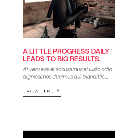
A LITTLE PROGRESS DAILY
LEADS TO BIG RESULTS.
At vero eos et accusamus et iusto odio
dignissimos ducimus qui blanditiis
VIEW HERE