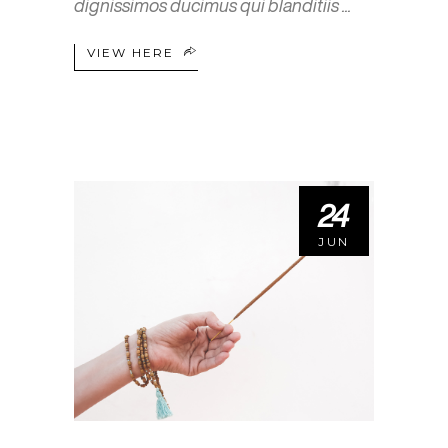
dignissimos ducimus qui blanditiis
VIEW HERE
24
JUN