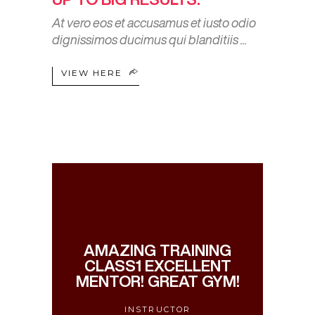
At vero eos et accusamus et iusto odio
dignissimos ducimus qui blanditiis
VIEW HERE
AMAZING TRAINING
CLASS1 EXCELLENT
MENTOR! GREAT GYM!
INSTRUCTOR