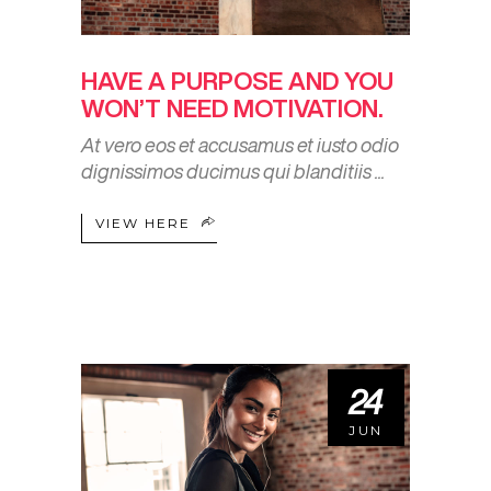
HAVE A PURPOSE AND YOU
WON’T NEED MOTIVATION.
At vero eos et accusamus et iusto odio
dignissimos ducimus qui blanditiis
VIEW HERE
24
JUN