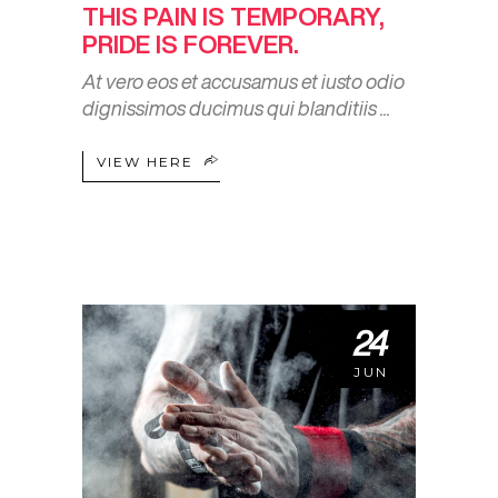
THIS PAIN IS TEMPORARY,
PRIDE IS FOREVER.
At vero eos et accusamus et iusto odio
dignissimos ducimus qui blanditiis
VIEW HERE
24
JUN