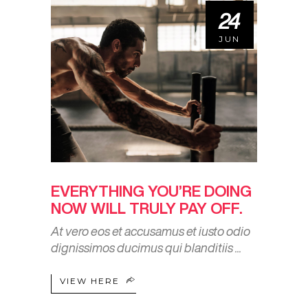
24
JUN
EVERYTHING YOU’RE DOING
NOW WILL TRULY PAY OFF.
At vero eos et accusamus et iusto odio
dignissimos ducimus qui blanditiis
VIEW HERE