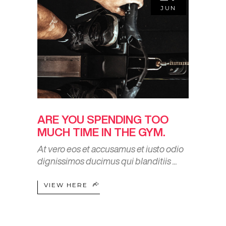
JUN
ARE YOU SPENDING TOO
MUCH TIME IN THE GYM.
At vero eos et accusamus et iusto odio
dignissimos ducimus qui blanditiis
VIEW HERE