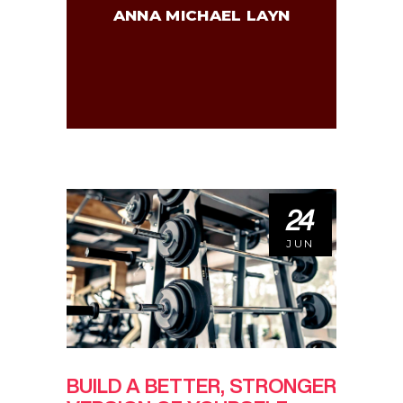
ANNA MICHAEL LAYN
24
JUN
BUILD A BETTER, STRONGER