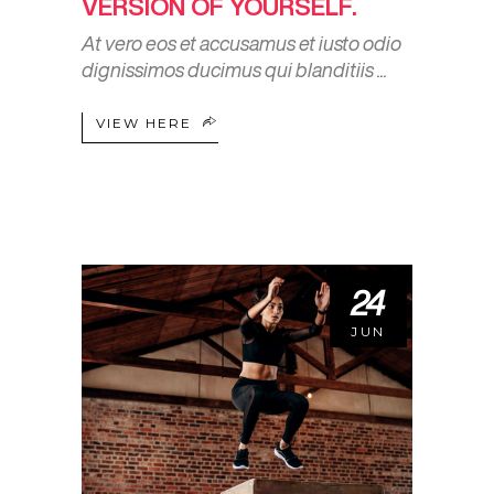
VERSION OF YOURSELF.
At vero eos et accusamus et iusto odio
dignissimos ducimus qui blanditiis
VIEW HERE
24
JUN