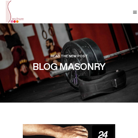
READ THE NEW POST
BLOG MASONRY
24