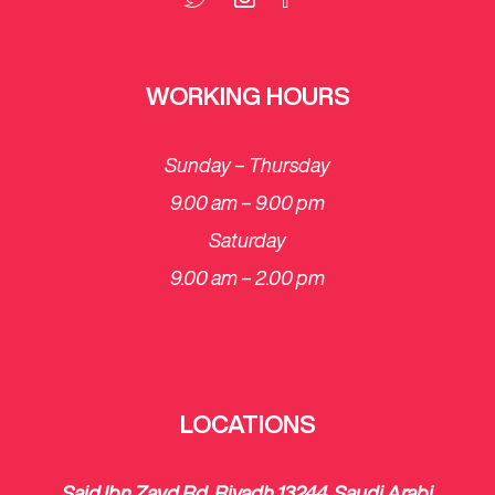
WORKING HOURS
Sunday – Thursday
9.00 am – 9.00 pm
Saturday
​9.00 am – 2.00 pm
LOCATIONS
Said Ibn Zayd Rd, Riyadh 13244, Saudi Arabi