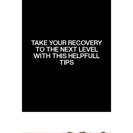
TAKE YOUR RECOVERY
TO THE NEXT LEVEL
WITH THIS HELPFULL
TIPS