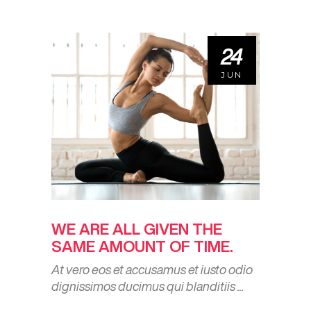
24
JUN
WE ARE ALL GIVEN THE
SAME AMOUNT OF TIME.
At vero eos et accusamus et iusto odio
dignissimos ducimus qui blanditiis