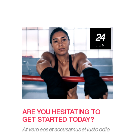
24
JUN
ARE YOU HESITATING TO
GET STARTED TODAY?
At vero eos et accusamus et iusto odio