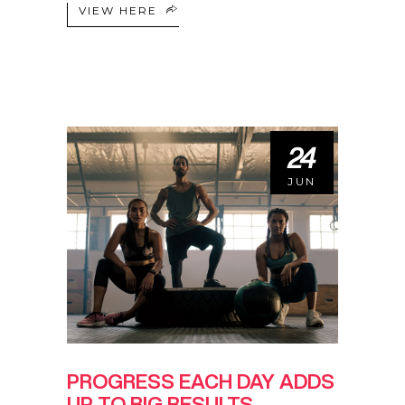
VIEW HERE
24
JUN
PROGRESS EACH DAY ADDS
UP TO BIG RESULTS.