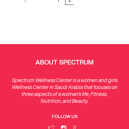
ABOUT SPECTRUM
Spectrum Wellness Center is a women and girls
Wellness Center in Saudi Arabia that focuses on
three aspects of a woman’s life; Fitness,
Nutrition, and Beauty.
FOLLOW US