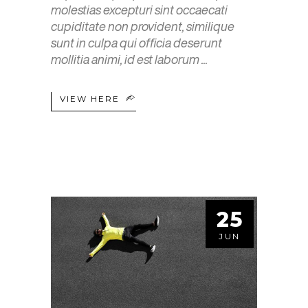
molestias excepturi sint occaecati
cupiditate non provident, similique
sunt in culpa qui officia deserunt
mollitia animi, id est laborum
VIEW HERE
25
JUN