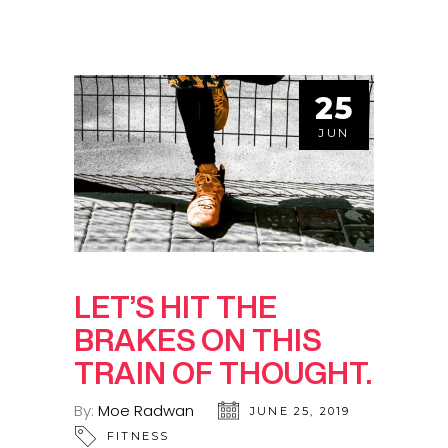
25
JUN
LET’S HIT THE
BRAKES ON THIS
TRAIN OF THOUGHT.
By:
Moe Radwan
JUNE 25, 2019
FITNESS