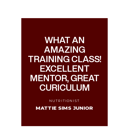
WHAT AN
AMAZING
TRAINING CLASS!
EXCELLENT
MENTOR, GREAT
CURICULUM
NUTRITIONIST
MATTIE SIMS JUNIOR