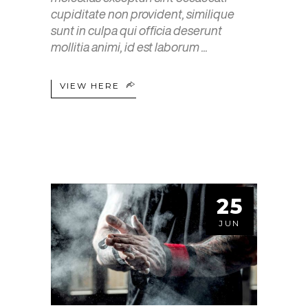
cupiditate non provident, similique
sunt in culpa qui officia deserunt
mollitia animi, id est laborum
VIEW HERE
25
JUN