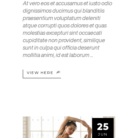
At vero eos et accusamus et iusto odio
dignissimos ducimus qui blanditiis
praesentium voluptatum deleniti
atque corrupti quos dolores et quas
molestias excepturi sint occaecati
cupiditate non provident, similique
sunt in culpa qui officia deserunt
mollitia animi, id est laborum
VIEW HERE
25
JUN