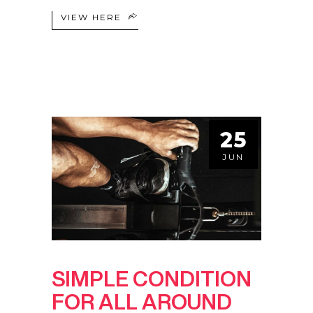
VIEW HERE
25
JUN
SIMPLE CONDITION
FOR ALL AROUND