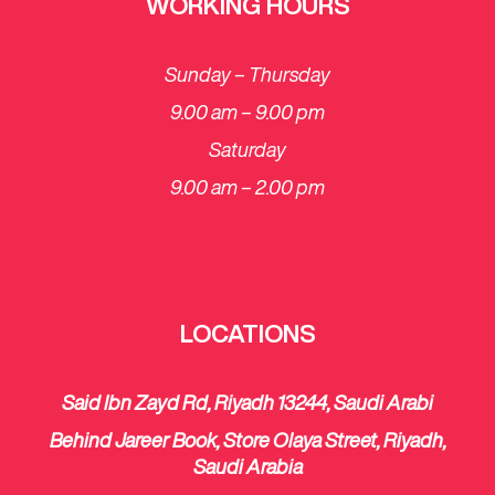
WORKING HOURS
Sunday – Thursday
9.00 am – 9.00 pm
Saturday
​9.00 am – 2.00 pm
LOCATIONS
Said Ibn Zayd Rd, Riyadh 13244, Saudi Arabi
Behind Jareer Book, Store Olaya Street, Riyadh,
Saudi Arabia