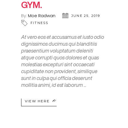
GYM.
By:
Moe Radwan
JUNE 25, 2019
FITNESS
At vero eos et accusamus et iusto odio
dignissimos ducimus qui blanditiis
praesentium voluptatum deleniti
atque corrupti quos dolores et quas
molestias excepturi sint occaecati
cupiditate non provident, similique
sunt in culpa qui officia deserunt
mollitia animi, id est laborum
VIEW HERE