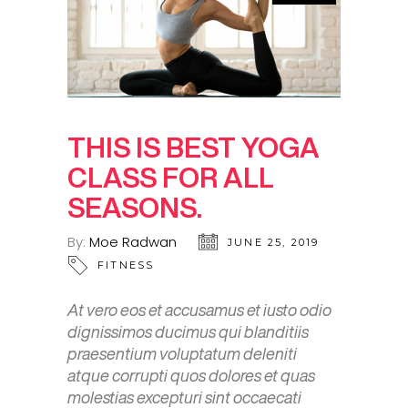
THIS IS BEST YOGA
CLASS FOR ALL
SEASONS.
By:
Moe Radwan
JUNE 25, 2019
FITNESS
At vero eos et accusamus et iusto odio
dignissimos ducimus qui blanditiis
praesentium voluptatum deleniti
atque corrupti quos dolores et quas
molestias excepturi sint occaecati