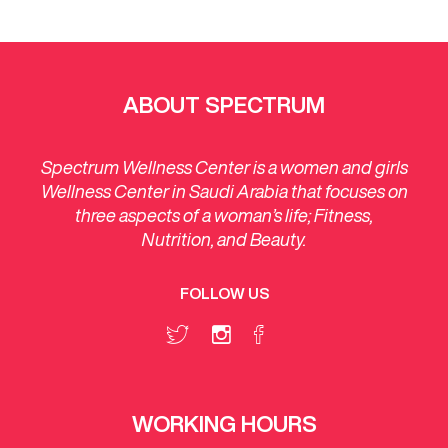
ABOUT SPECTRUM
Spectrum Wellness Center is a women and girls
Wellness Center in Saudi Arabia that focuses on
three aspects of a woman’s life; Fitness,
Nutrition, and Beauty.
FOLLOW US
WORKING HOURS