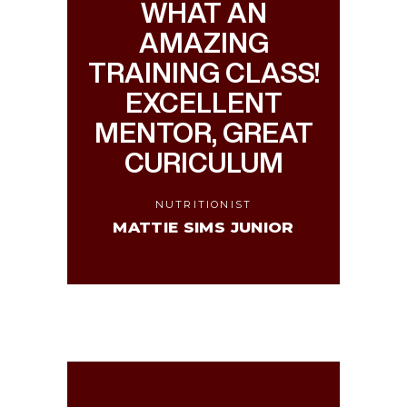
WHAT AN
AMAZING
TRAINING CLASS!
EXCELLENT
MENTOR, GREAT
CURICULUM
NUTRITIONIST
MATTIE SIMS JUNIOR