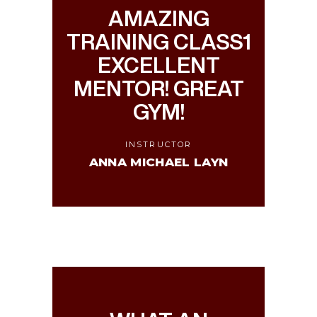
AMAZING
TRAINING CLASS1
EXCELLENT
MENTOR! GREAT
GYM!
INSTRUCTOR
ANNA MICHAEL LAYN