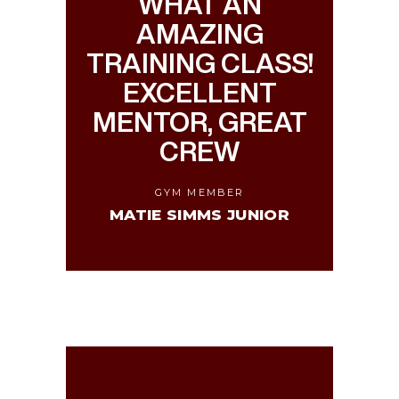
WHAT AN
AMAZING
TRAINING CLASS!
EXCELLENT
MENTOR, GREAT
CREW
GYM MEMBER
MATIE SIMMS JUNIOR