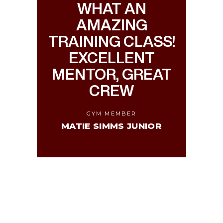
WHAT AN
AMAZING
TRAINING CLASS!
EXCELLENT
MENTOR, GREAT
CREW
GYM MEMBER
MATIE SIMMS JUNIOR