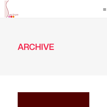
ARCHIVE