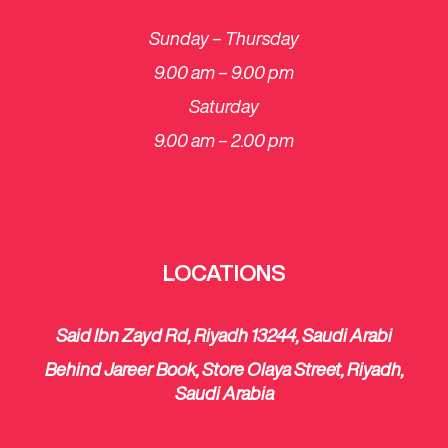
Sunday – Thursday
9.00 am – 9.00 pm
Saturday
​9.00 am – 2.00 pm
LOCATIONS
Said Ibn Zayd Rd, Riyadh 13244, Saudi Arabi
Behind Jareer Book, Store Olaya Street, Riyadh,
Saudi Arabia