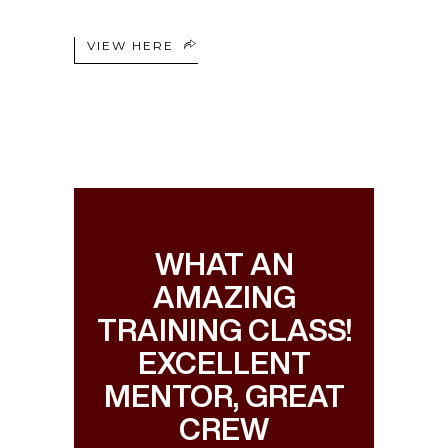
VIEW HERE
WHAT AN
AMAZING
TRAINING CLASS!
EXCELLENT
MENTOR, GREAT
CREW