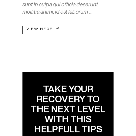
sunt in culpa qui officia deserunt
mollitia animi, id est laborum
VIEW HERE
TAKE YOUR
RECOVERY TO
THE NEXT LEVEL
WITH THIS
HELPFULL TIPS