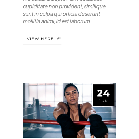
cupiditate non provident, similique
sunt in culpa qui officia deserunt
mollitia animi, id est laborum
VIEW HERE
24
JUN