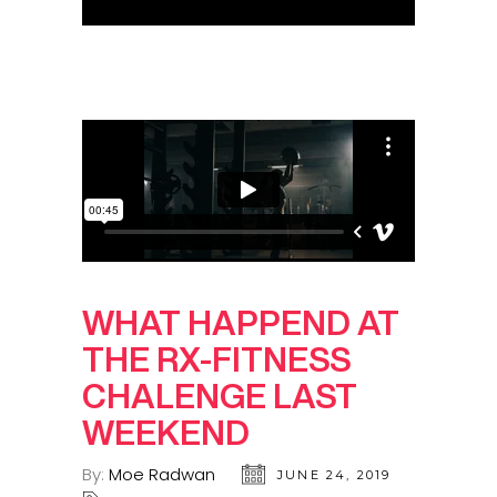
WHAT HAPPEND AT
THE RX-FITNESS
CHALENGE LAST
WEEKEND
By:
Moe Radwan
JUNE 24, 2019