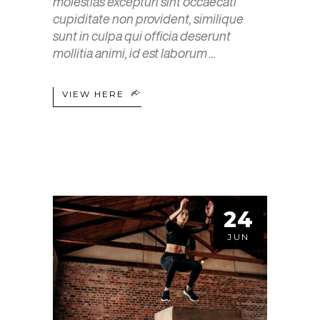
molestias excepturi sint occaecati
cupiditate non provident, similique
sunt in culpa qui officia deserunt
mollitia animi, id est laborum
VIEW HERE
24
JUN